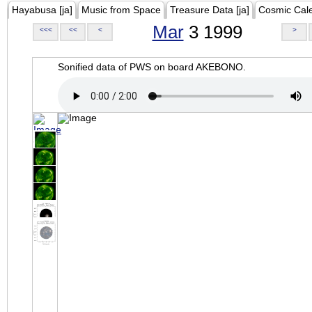
Hayabusa [ja]
Music from Space
Treasure Data [ja]
Cosmic Cal
Mar
3 1999
<<<
<<
<
>
Sonified data of PWS on board AKEBONO.