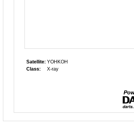
Satellite:
YOHKOH
Class:
X-ray