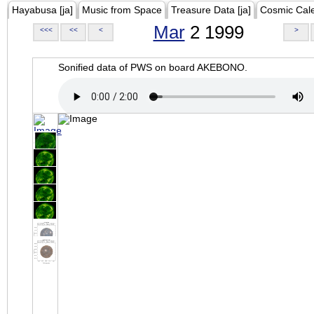
Hayabusa [ja]
Music from Space
Treasure Data [ja]
Cosmic Cal
Mar
2 1999
<<<
<<
<
>
Sonified data of PWS on board AKEBONO.