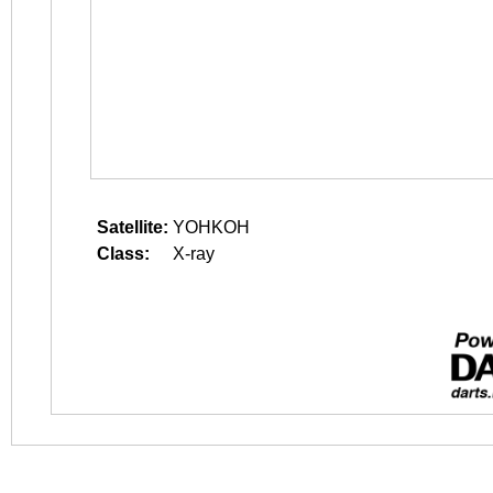
Satellite:
YOHKOH
Class:
X-ray