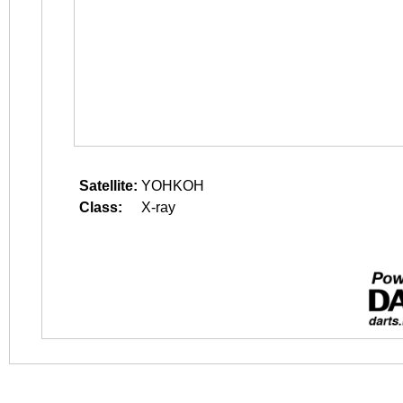
Satellite:
YOHKOH
Class:
X-ray