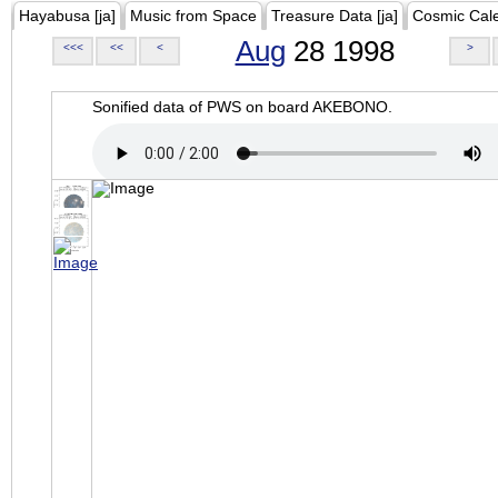
Hayabusa [ja]
Music from Space
Treasure Data [ja]
Cosmic Cal
Aug
28 1998
<<<
<<
<
>
Sonified data of PWS on board AKEBONO.