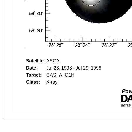
Satellite:
ASCA
Date:
Jul 28, 1998 - Jul 29, 1998
Target:
CAS_A_C1H
Class:
X-ray