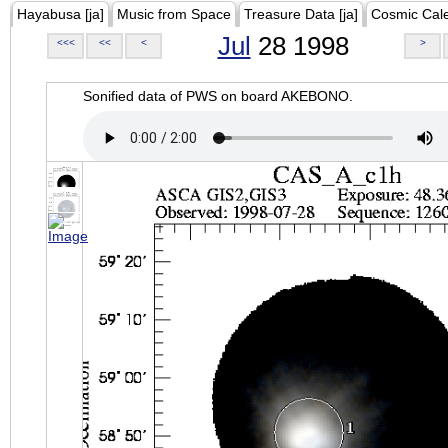
Hayabusa [ja]
Music from Space
Treasure Data [ja]
Cosmic Cal
Jul
28 1998
<<<
<<
<
>
Sonified data of PWS on board AKEBONO.