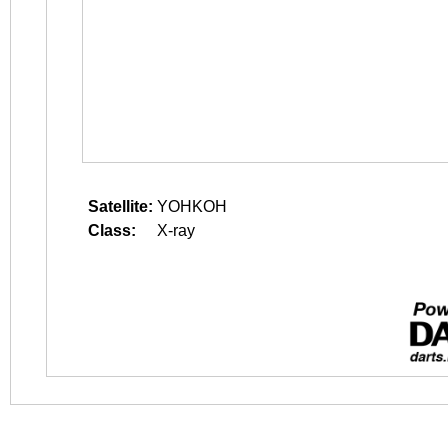
Satellite:
YOHKOH
Class:
X-ray