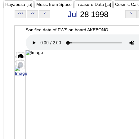
Hayabusa [ja]
Music from Space
Treasure Data [ja]
Cosmic Cal
Jul
28 1998
<<<
<<
<
>
Sonified data of PWS on board AKEBONO.