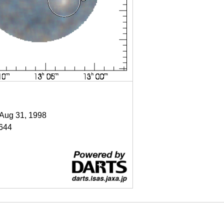
 Aug 31, 1998
644