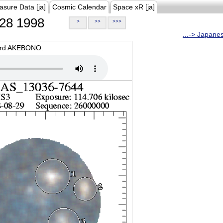
asure Data [ja]
Cosmic Calendar
Space xR [ja]
28 1998
>
>>
>>>
...-> Japane
oard AKEBONO.