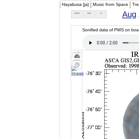
Hayabusa [ja]
Music from Space
Tre
Aug
<<<
<<
<
Sonified data of PWS on b