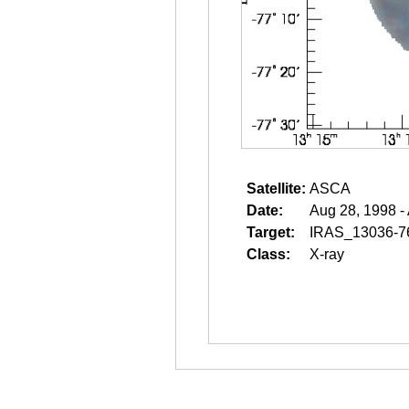
Satellite:
ASCA
Date:
Aug 28, 1998 -
Target:
IRAS_13036-7
Class:
X-ray