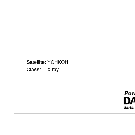
Satellite:
YOHKOH
Class:
X-ray