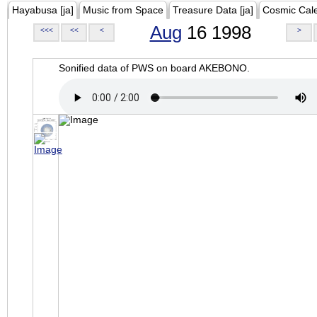
Hayabusa [ja]
Music from Space
Treasure Data [ja]
Cosmic Cal
Aug
16 1998
<<<
<<
<
>
Sonified data of PWS on board AKEBONO.