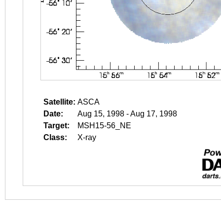
Satellite:
ASCA
Date:
Aug 15, 1998 - Aug 17, 1998
Target:
MSH15-56_NE
Class:
X-ray