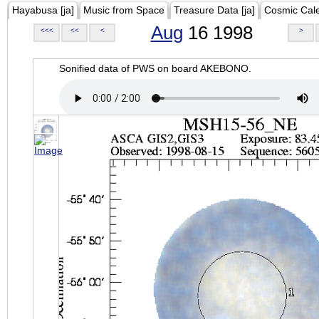
Hayabusa [ja]
Music from Space
Treasure Data [ja]
Cosmic Cal
Aug
16 1998
<<<
<<
<
>
Sonified data of PWS on board AKEBONO.