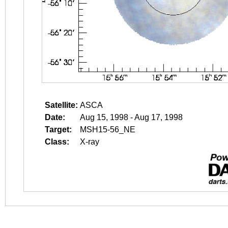
Satellite:
ASCA
Date:
Aug 15, 1998 - Aug 17, 1998
Target:
MSH15-56_NE
Class:
X-ray