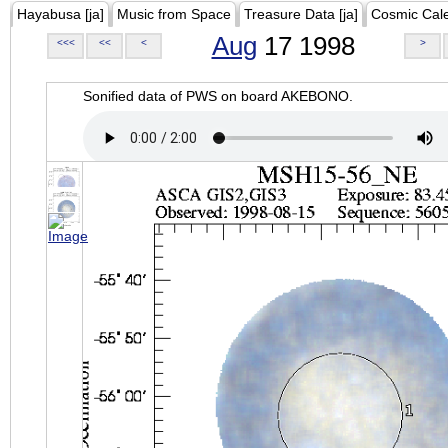
Hayabusa [ja]
Music from Space
Treasure Data [ja]
Cosmic Cal
Aug
17 1998
<<<
<<
<
>
Sonified data of PWS on board AKEBONO.