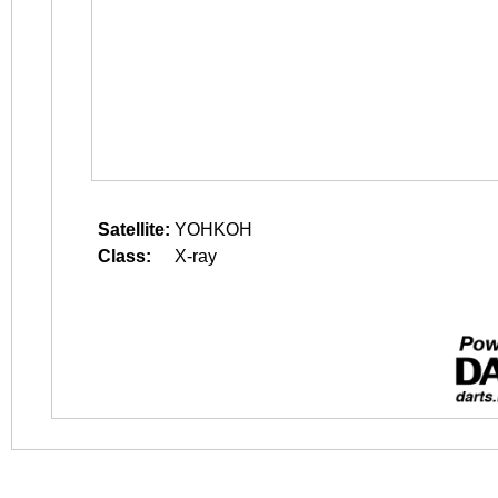
Satellite:
YOHKOH
Class:
X-ray