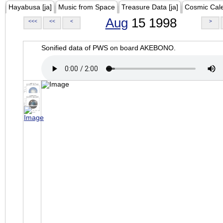
Hayabusa [ja]
Music from Space
Treasure Data [ja]
Cosmic Cal
Aug
15 1998
<<<
<<
<
>
Sonified data of PWS on board AKEBONO.