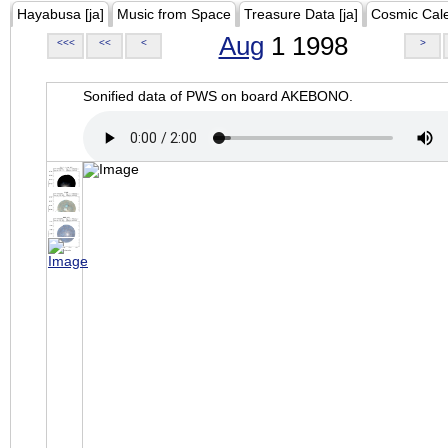
Hayabusa [ja]
Music from Space
Treasure Data [ja]
Cosmic Cal
Aug
1 1998
<<<
<<
<
>
Sonified data of PWS on board AKEBONO.