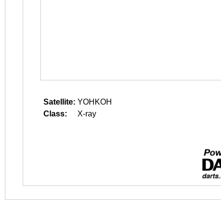
Satellite:
YOHKOH
Class:
X-ray