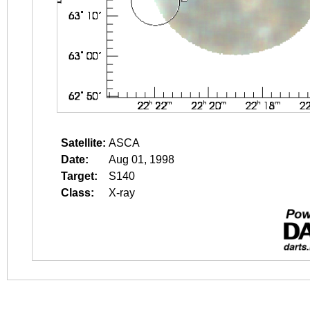
Satellite:
ASCA
Date:
Aug 01, 1998
Target:
S140
Class:
X-ray