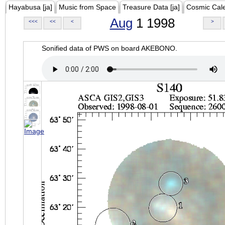
Hayabusa [ja]
Music from Space
Treasure Data [ja]
Cosmic Cal
Aug
1 1998
<<<
<<
<
>
Sonified data of PWS on board AKEBONO.