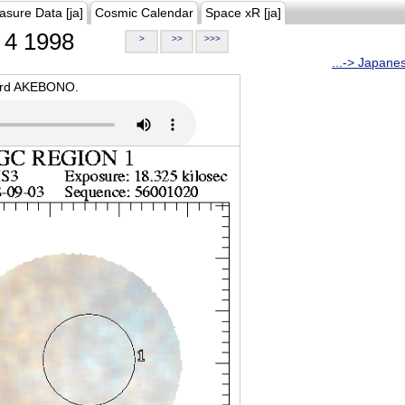
asure Data [ja]
Cosmic Calendar
Space xR [ja]
4 1998
>
>>
>>>
...-> Japane
oard AKEBONO.