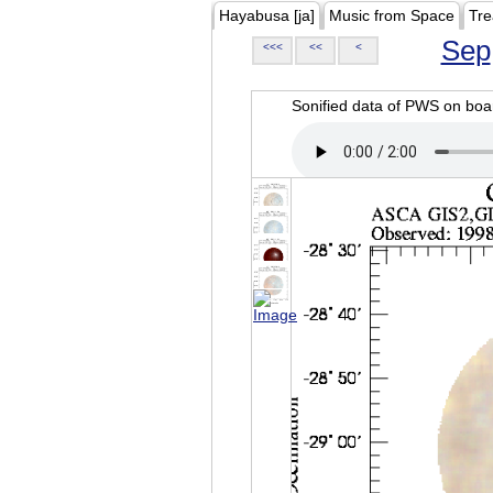
Hayabusa [ja]
Music from Space
Tre
Sep
<<<
<<
<
Sonified data of PWS on b