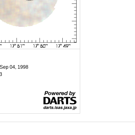
 Sep 04, 1998
3