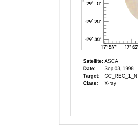
Satellite:
ASCA
Date:
Sep 03, 1998 -
Target:
GC_REG_1_N
Class:
X-ray