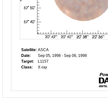
Satellite:
ASCA
Date:
Sep 05, 1998 - Sep 06, 1998
Target:
L1157
Class:
X-ray