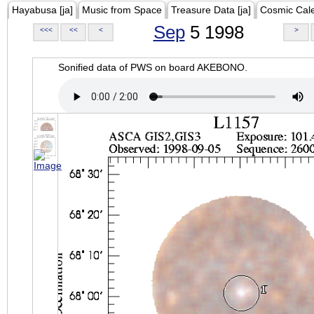
Hayabusa [ja]
Music from Space
Treasure Data [ja]
Cosmic Cal
Sep
5 1998
<<<
<<
<
>
Sonified data of PWS on board AKEBONO.