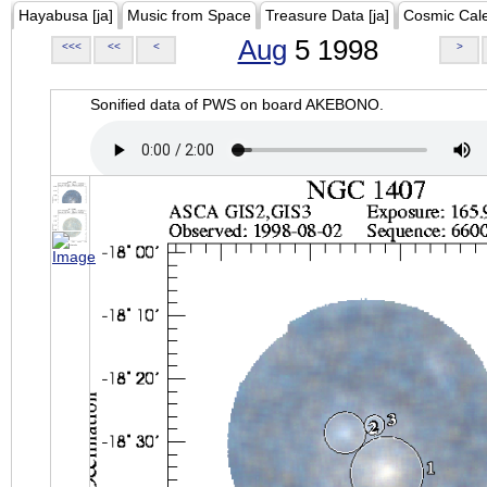
Hayabusa [ja]
Music from Space
Treasure Data [ja]
Cosmic Cal
Aug
5 1998
<<<
<<
<
>
Sonified data of PWS on board AKEBONO.