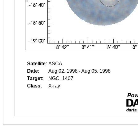
Satellite:
ASCA
Date:
Aug 02, 1998 - Aug 05, 1998
Target:
NGC_1407
Class:
X-ray