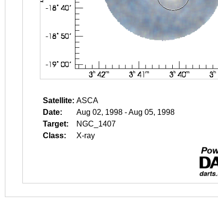
Satellite:
ASCA
Date:
Aug 02, 1998 - Aug 05, 1998
Target:
NGC_1407
Class:
X-ray