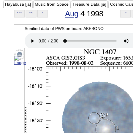
Hayabusa [ja]
Music from Space
Treasure Data [ja]
Cosmic Cal
Aug
4 1998
<<<
<<
<
>
Sonified data of PWS on board AKEBONO.