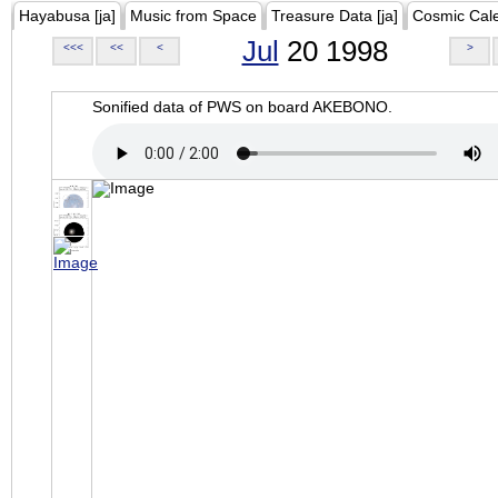
Hayabusa [ja]
Music from Space
Treasure Data [ja]
Cosmic Cal
Jul
20 1998
<<<
<<
<
>
Sonified data of PWS on board AKEBONO.