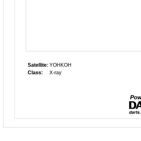
Satellite:
YOHKOH
Class:
X-ray