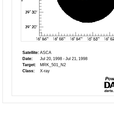
Satellite:
ASCA
Date:
Jul 20, 1998 - Jul 21, 1998
Target:
MRK_501_N2
Class:
X-ray