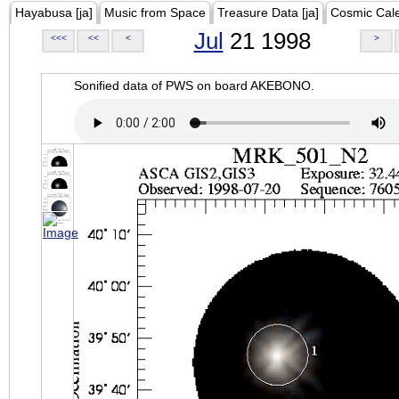
Hayabusa [ja]
Music from Space
Treasure Data [ja]
Cosmic Cal
Jul
21 1998
<<<
<<
<
>
Sonified data of PWS on board AKEBONO.