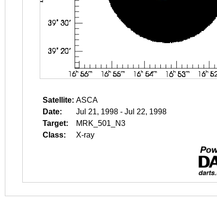
Satellite:
ASCA
Date:
Jul 21, 1998 - Jul 22, 1998
Target:
MRK_501_N3
Class:
X-ray