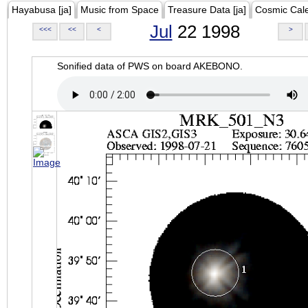
Hayabusa [ja]
Music from Space
Treasure Data [ja]
Cosmic Cal
Jul
22 1998
<<<
<<
<
>
Sonified data of PWS on board AKEBONO.