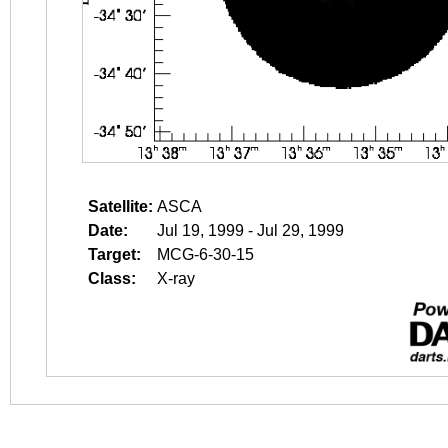
Satellite:
ASCA
Date:
Jul 19, 1999 - Jul 29, 1999
Target:
MCG-6-30-15
Class:
X-ray