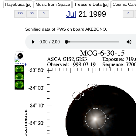
Hayabusa [ja]
Music from Space
Treasure Data [ja]
Cosmic Cal
Jul
21 1999
<<<
<<
<
>
Sonified data of PWS on board AKEBONO.