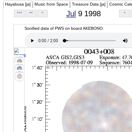
Hayabusa [ja]
Music from Space
Treasure Data [ja]
Cosmic Cal
Jul
9 1998
<<<
<<
<
>
Sonified data of PWS on board AKEBONO.