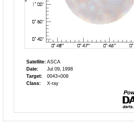
Satellite:
ASCA
Date:
Jul 09, 1998
Target:
0043+008
Class:
X-ray