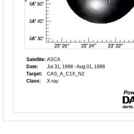
Satellite:
ASCA
Date:
Jul 31, 1998 - Aug 01, 1998
Target:
CAS_A_C1X_N2
Class:
X-ray