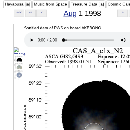
Hayabusa [ja]
Music from Space
Treasure Data [ja]
Cosmic Cal
Aug
1 1998
<<<
<<
<
>
Sonified data of PWS on board AKEBONO.