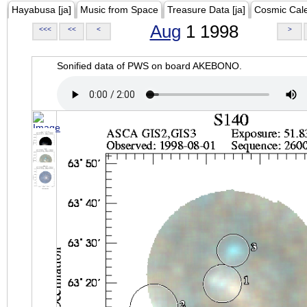
Hayabusa [ja]
Music from Space
Treasure Data [ja]
Cosmic Cal
Aug
1 1998
<<<
<<
<
>
Sonified data of PWS on board AKEBONO.