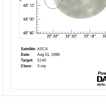
Satellite:
ASCA
Date:
Aug 01, 1998
Target:
S140
Class:
X-ray