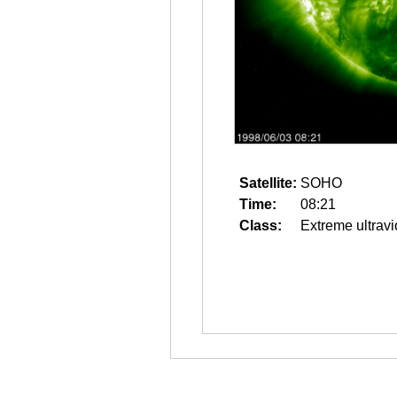
Satellite:
SOHO
Time:
08:21
Class:
Extreme ultravi