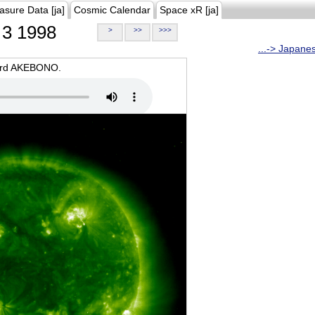
asure Data [ja]
Cosmic Calendar
Space xR [ja]
3 1998
>
>>
>>>
...-> Japane
oard AKEBONO.