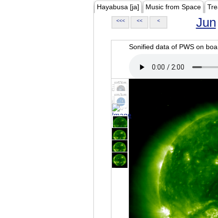
Hayabusa [ja]
Music from Space
Tre
Jun
<<<
<<
<
Sonified data of PWS on b