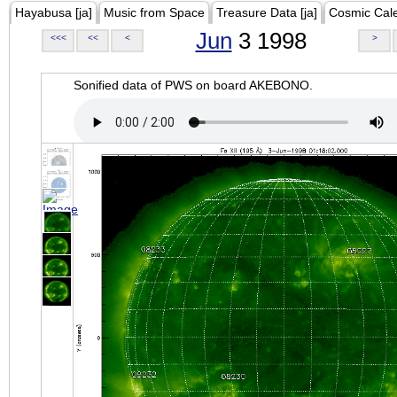
Hayabusa [ja]
Music from Space
Treasure Data [ja]
Cosmic Cal
Jun
3 1998
<<<
<<
<
>
Sonified data of PWS on board AKEBONO.