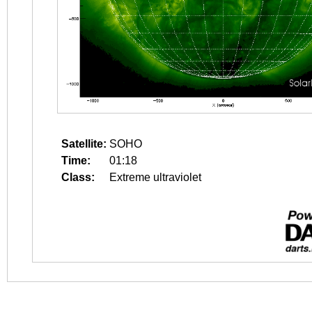
Satellite:
SOHO
Time:
01:18
Class:
Extreme ultraviolet