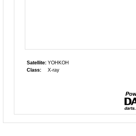
Satellite:
YOHKOH
Class:
X-ray