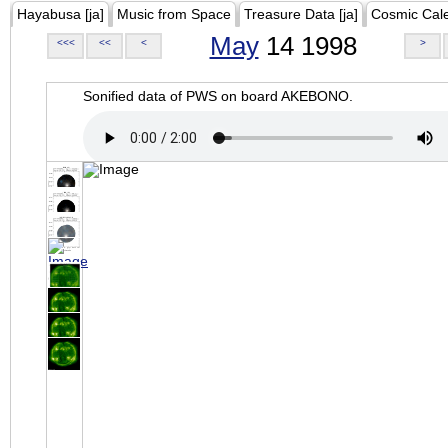
Hayabusa [ja]
Music from Space
Treasure Data [ja]
Cosmic Cal
May
14 1998
<<<
<<
<
>
Sonified data of PWS on board AKEBONO.