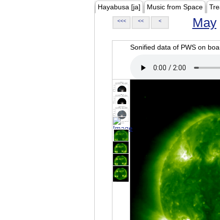
Hayabusa [ja]
Music from Space
Tre
May
<<<
<<
<
Sonified data of PWS on b