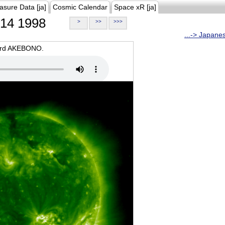
asure Data [ja]
Cosmic Calendar
Space xR [ja]
14 1998
>
>>
>>>
...-> Japane
oard AKEBONO.