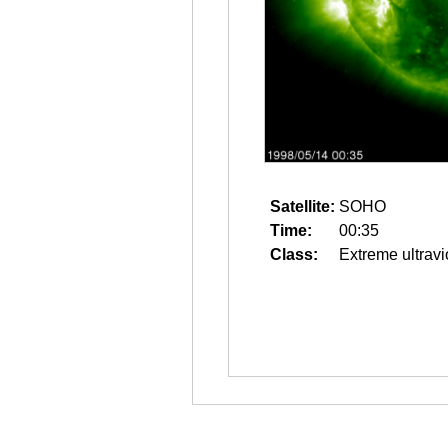
Satellite:
SOHO
Time:
00:35
Class:
Extreme ultravi