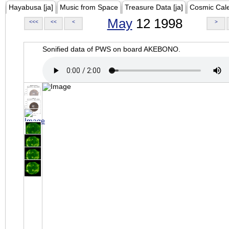
Hayabusa [ja]
Music from Space
Treasure Data [ja]
Cosmic Cal
May
12 1998
<<<
<<
<
>
Sonified data of PWS on board AKEBONO.