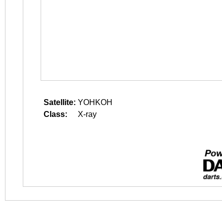
Satellite:
YOHKOH
Class:
X-ray