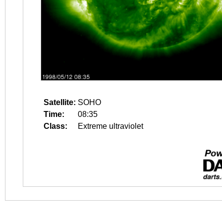
Satellite:
SOHO
Time:
08:35
Class:
Extreme ultraviolet