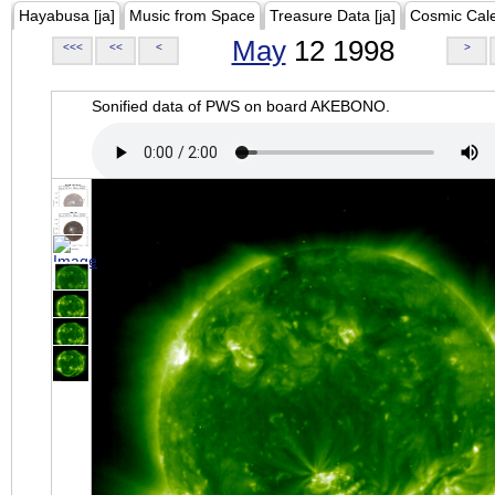
Hayabusa [ja]
Music from Space
Treasure Data [ja]
Cosmic Cal
May
12 1998
<<<
<<
<
>
Sonified data of PWS on board AKEBONO.