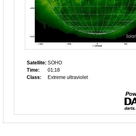
Satellite:
SOHO
Time:
01:18
Class:
Extreme ultraviolet