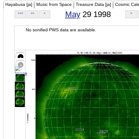
Hayabusa [ja]
Music from Space
Treasure Data [ja]
Cosmic Cal
May
29 1998
<<<
<<
<
>
No sonified PWS data are available.