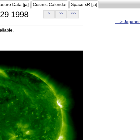
asure Data [ja]
Cosmic Calendar
Space xR [ja]
29 1998
>
>>
>>>
...-> Japane
ilable.