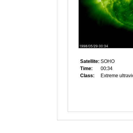
Satellite:
SOHO
Time:
00:34
Class:
Extreme ultravi