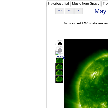
Hayabusa [ja]
Music from Space
Tre
May
<<<
<<
<
No sonified PWS data are ava