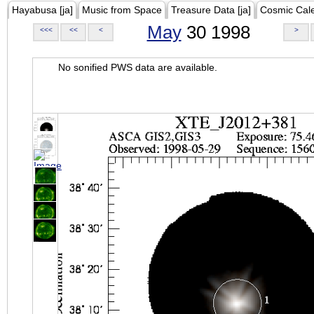
Hayabusa [ja]
Music from Space
Treasure Data [ja]
Cosmic Cal
May
30 1998
<<<
<<
<
>
No sonified PWS data are available.