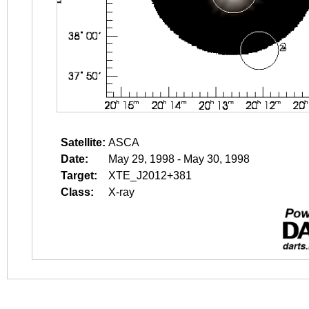
Satellite:
ASCA
Date:
May 29, 1998 - May 30, 1998
Target:
XTE_J2012+381
Class:
X-ray