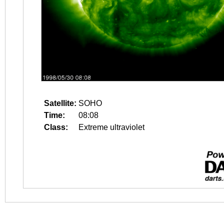
Satellite:
SOHO
Time:
08:08
Class:
Extreme ultraviolet