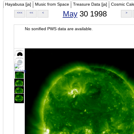
Hayabusa [ja]
Music from Space
Treasure Data [ja]
Cosmic Cal
May
30 1998
<<<
<<
<
>
No sonified PWS data are available.