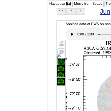
Hayabusa [ja]
Music from Space
Tre
Jun
<<<
<<
<
Sonified data of PWS on b