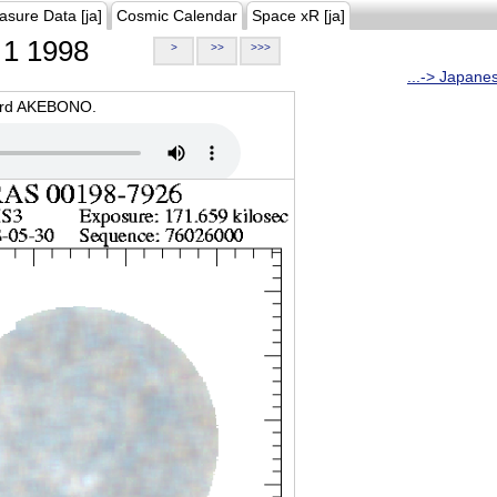
asure Data [ja]
Cosmic Calendar
Space xR [ja]
1 1998
>
>>
>>>
...-> Japane
oard AKEBONO.