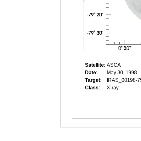
Satellite:
ASCA
Date:
May 30, 1998 -
Target:
IRAS_00198-7
Class:
X-ray