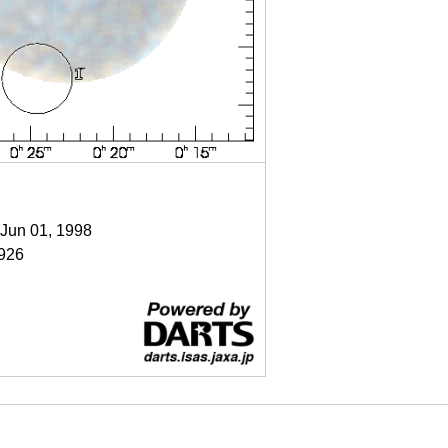
 Jun 01, 1998
926