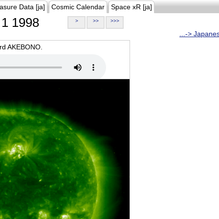
asure Data [ja]
Cosmic Calendar
Space xR [ja]
1 1998
>
>>
>>>
...-> Japane
oard AKEBONO.