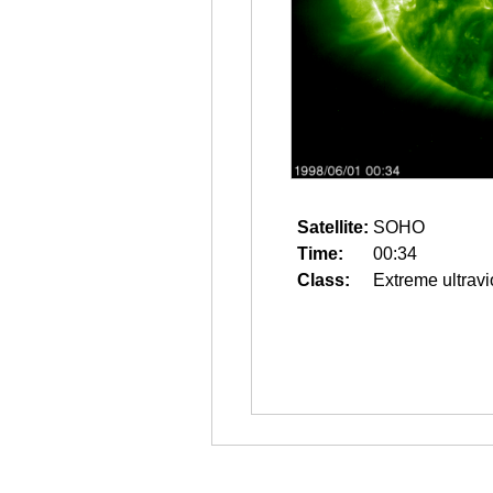
Satellite:
SOHO
Time:
00:34
Class:
Extreme ultravi