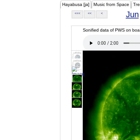
Hayabusa [ja]
Music from Space
Tre
Jun
<<<
<<
<
Sonified data of PWS on b