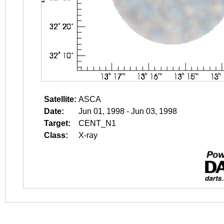
Satellite:
ASCA
Date:
Jun 01, 1998 - Jun 03, 1998
Target:
CENT_N1
Class:
X-ray