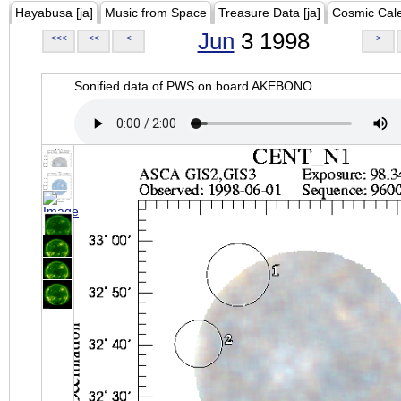
Hayabusa [ja]
Music from Space
Treasure Data [ja]
Cosmic Cal
Jun
3 1998
<<<
<<
<
>
Sonified data of PWS on board AKEBONO.