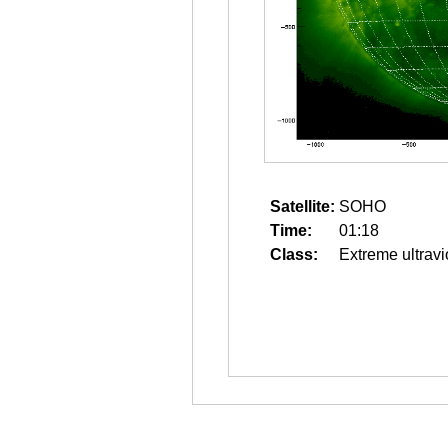
Satellite:
SOHO
Time:
01:18
Class:
Extreme ultravi