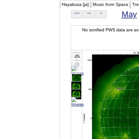
Hayabusa [ja]
Music from Space
Tre
May
<<<
<<
<
No sonified PWS data are ava