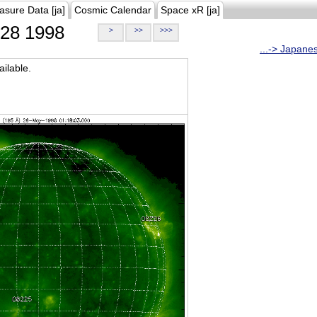
asure Data [ja]
Cosmic Calendar
Space xR [ja]
28 1998
>
>>
>>>
...-> Japane
ilable.