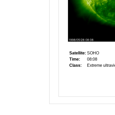
Satellite:
SOHO
Time:
08:08
Class:
Extreme ultravi