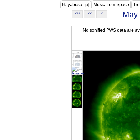
Hayabusa [ja]
Music from Space
Tre
May
<<<
<<
<
No sonified PWS data are ava