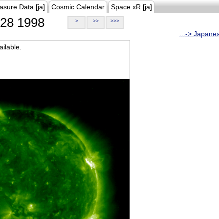
asure Data [ja]
Cosmic Calendar
Space xR [ja]
28 1998
>
>>
>>>
...-> Japane
ilable.