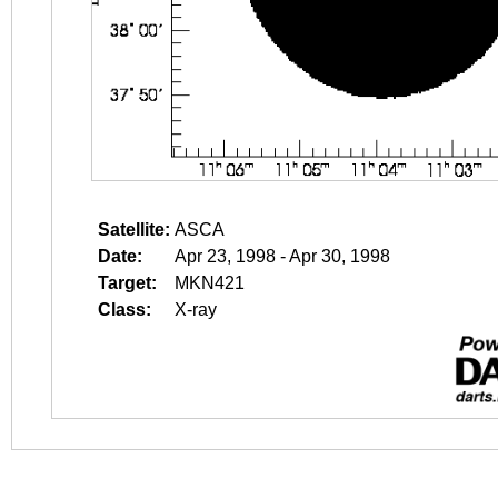
Satellite:
ASCA
Date:
Apr 23, 1998 - Apr 30, 1998
Target:
MKN421
Class:
X-ray