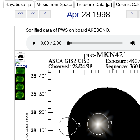
Hayabusa [ja]
Music from Space
Treasure Data [ja]
Cosmic Cal
Apr
28 1998
<<<
<<
<
>
Sonified data of PWS on board AKEBONO.