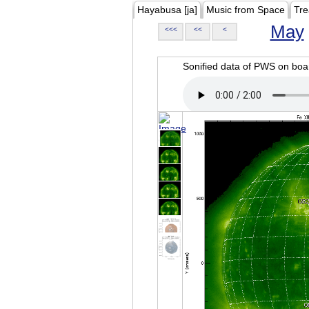
Hayabusa [ja]
Music from Space
Tre
May
<<<
<<
<
Sonified data of PWS on b