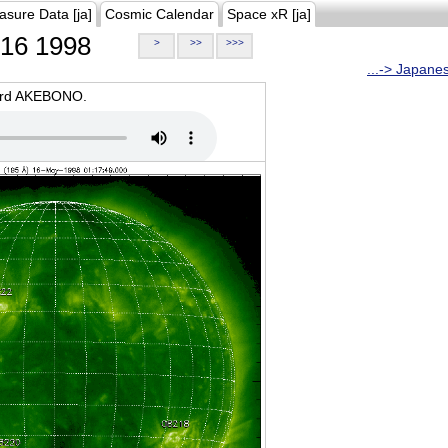
asure Data [ja]
Cosmic Calendar
Space xR [ja]
16 1998
>
>>
>>>
...-> Japane
oard AKEBONO.