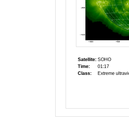
Satellite:
SOHO
Time:
01:17
Class:
Extreme ultravi