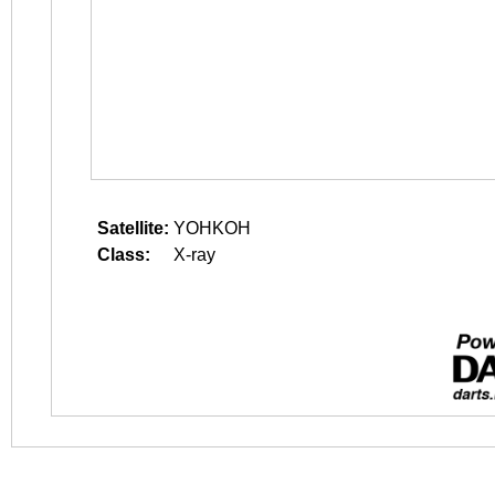
Satellite:
YOHKOH
Class:
X-ray