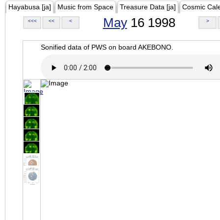
Hayabusa [ja]
Music from Space
Treasure Data [ja]
Cosmic Cal
May
16 1998
<<<
<<
<
>
Sonified data of PWS on board AKEBONO.