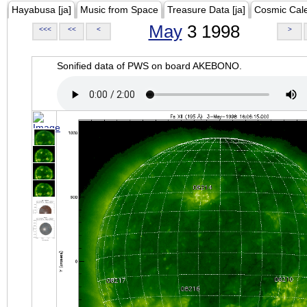
Hayabusa [ja]
Music from Space
Treasure Data [ja]
Cosmic Cal
May
3 1998
<<<
<<
<
>
Sonified data of PWS on board AKEBONO.