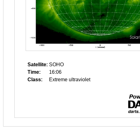
Satellite:
SOHO
Time:
16:06
Class:
Extreme ultraviolet