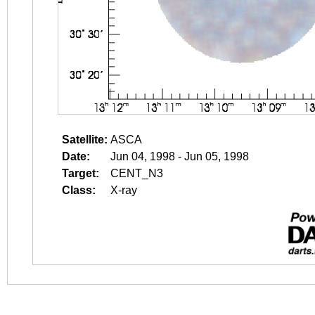
Satellite:
ASCA
Date:
Jun 04, 1998 - Jun 05, 1998
Target:
CENT_N3
Class:
X-ray