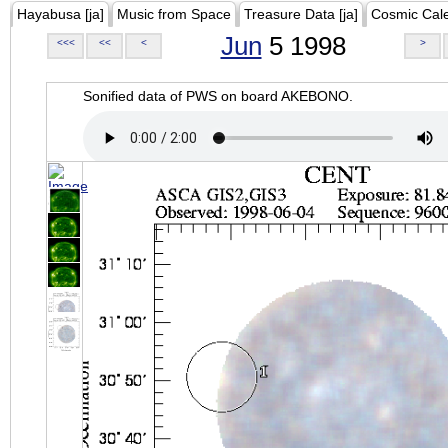
Hayabusa [ja]
Music from Space
Treasure Data [ja]
Cosmic Cal
Jun
5 1998
<<<
<<
<
>
Sonified data of PWS on board AKEBONO.