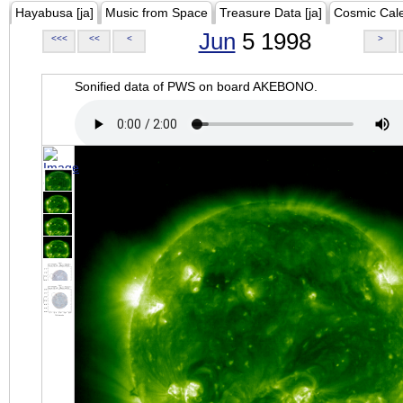
Hayabusa [ja]
Music from Space
Treasure Data [ja]
Cosmic Cal
Jun
5 1998
<<<
<<
<
>
Sonified data of PWS on board AKEBONO.