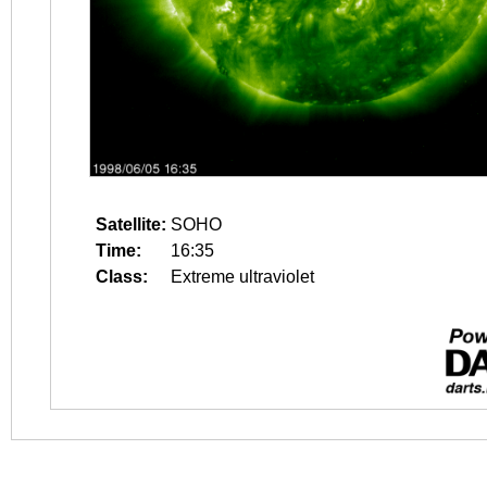
Satellite:
SOHO
Time:
16:35
Class:
Extreme ultraviolet