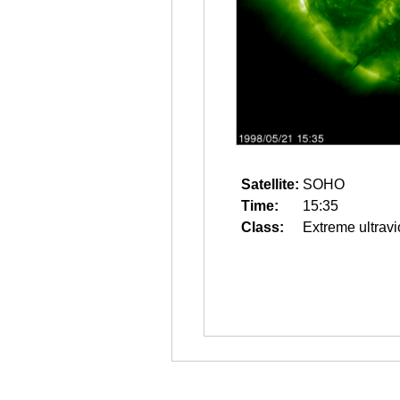
Satellite:
SOHO
Time:
15:35
Class:
Extreme ultravi