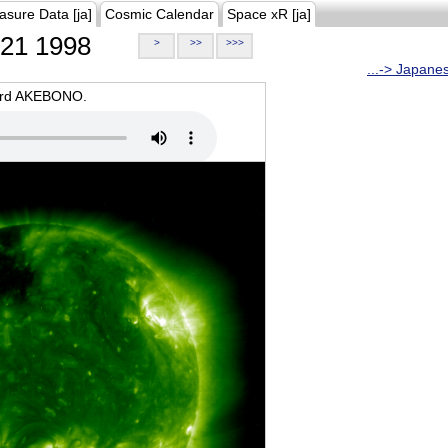
asure Data [ja]
Cosmic Calendar
Space xR [ja]
21 1998
>
>>
>>>
...-> Japane
oard AKEBONO.