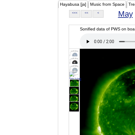
Hayabusa [ja]
Music from Space
Tre
May
<<<
<<
<
Sonified data of PWS on b