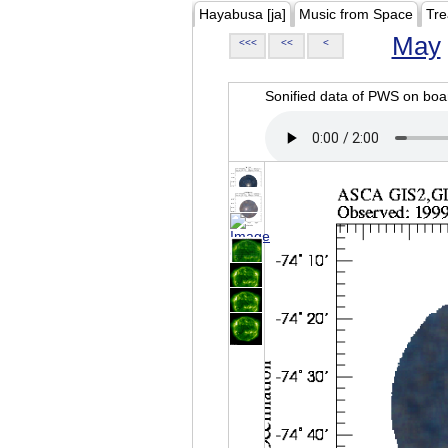
Hayabusa [ja]
Music from Space
Tre
May
<<<
<<
<
Sonified data of PWS on b