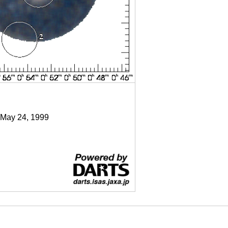
 May 24, 1999