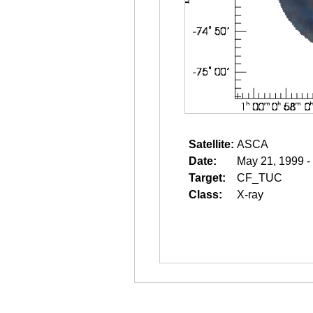
Satellite:
ASCA
Date:
May 21, 1999 -
Target:
CF_TUC
Class:
X-ray