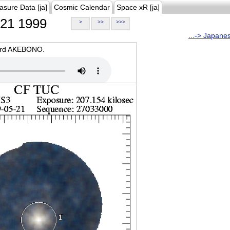
asure Data [ja]
Cosmic Calendar
Space xR [ja]
21 1999
>
>>
>>>
...-> Japane
oard AKEBONO.