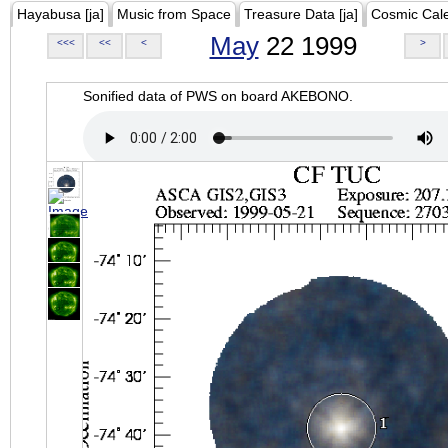
Hayabusa [ja]
Music from Space
Treasure Data [ja]
Cosmic Cal
May
22 1999
<<<
<<
<
>
Sonified data of PWS on board AKEBONO.