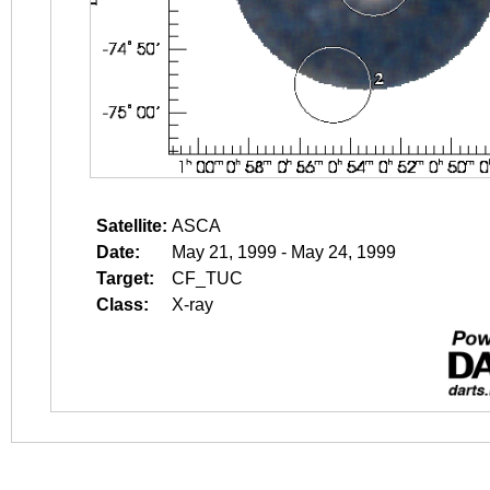
Satellite:
ASCA
Date:
May 21, 1999 - May 24, 1999
Target:
CF_TUC
Class:
X-ray