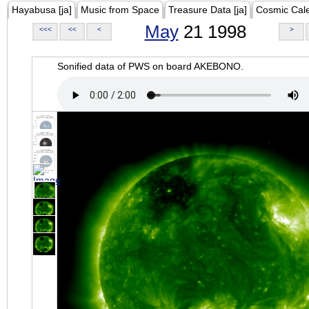
Hayabusa [ja]
Music from Space
Treasure Data [ja]
Cosmic Cal
May
21 1998
<<<
<<
<
>
Sonified data of PWS on board AKEBONO.