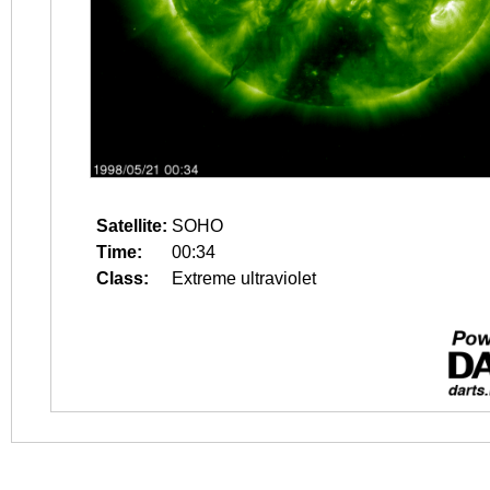
Satellite:
SOHO
Time:
00:34
Class:
Extreme ultraviolet