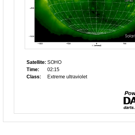
Satellite:
SOHO
Time:
02:15
Class:
Extreme ultraviolet