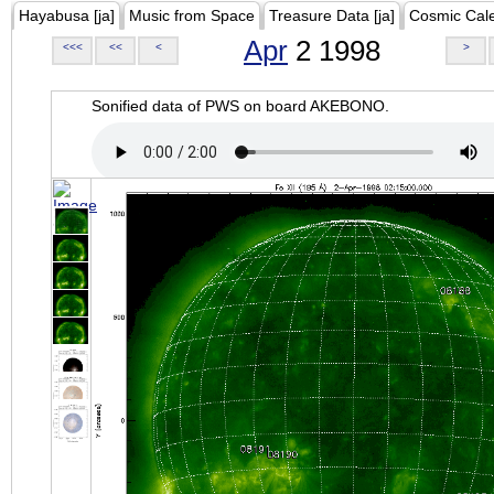
Hayabusa [ja]
Music from Space
Treasure Data [ja]
Cosmic Cal
Apr
2 1998
<<<
<<
<
>
Sonified data of PWS on board AKEBONO.