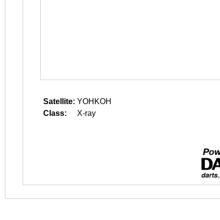
Satellite:
YOHKOH
Class:
X-ray