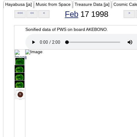
Hayabusa [ja]
Music from Space
Treasure Data [ja]
Cosmic Cal
Feb
17 1998
<<<
<<
<
>
Sonified data of PWS on board AKEBONO.